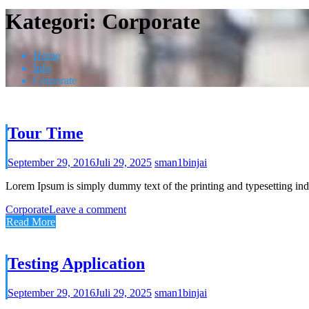
Kategori:
Corporate
Home
Info
Corporate
Tour Time
September 29, 2016
Juli 29, 2025
sman1binjai
Lorem Ipsum is simply dummy text of the printing and typesetting ind
Corporate
Leave a comment
Read More
Testing Application
September 29, 2016
Juli 29, 2025
sman1binjai