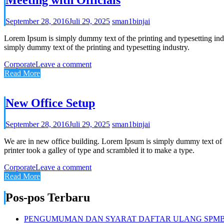
September 28, 2016
Juli 29, 2025
sman1binjai
Lorem Ipsum is simply dummy text of the printing and typesetting in
simply dummy text of the printing and typesetting industry.
Corporate
Leave a comment
Read More
New Office Setup
September 28, 2016
Juli 29, 2025
sman1binjai
We are in new office building. Lorem Ipsum is simply dummy text of 
printer took a galley of type and scrambled it to make a type.
Corporate
Leave a comment
Read More
Pos-pos Terbaru
PENGUMUMAN DAN SYARAT DAFTAR ULANG SPMB S