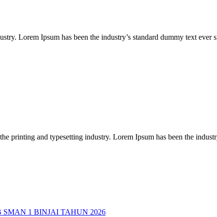
dustry. Lorem Ipsum has been the industry’s standard dummy text ever
the printing and typesetting industry. Lorem Ipsum has been the indus
MAN 1 BINJAI TAHUN 2026