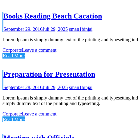
Books Reading Beach Cacation
September 29, 2016
Juli 29, 2025
sman1binjai
Lorem Ipsum is simply dummy text of the printing and typesetting ind
Corporate
Leave a comment
Read More
Preparation for Presentation
September 28, 2016
Juli 29, 2025
sman1binjai
Lorem Ipsum is simply dummy text of the printing and typesetting in
simply dummy text of the printing and typesetting.
Corporate
Leave a comment
Read More
Meeting with Officials