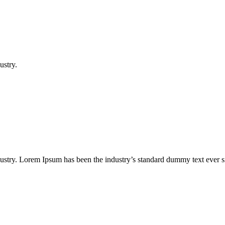
ustry.
dustry. Lorem Ipsum has been the industry’s standard dummy text ever