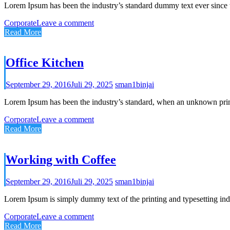
Lorem Ipsum has been the industry’s standard dummy text ever since 
Corporate
Leave a comment
Read More
Office Kitchen
September 29, 2016
Juli 29, 2025
sman1binjai
Lorem Ipsum has been the industry’s standard, when an unknown prin
Corporate
Leave a comment
Read More
Working with Coffee
September 29, 2016
Juli 29, 2025
sman1binjai
Lorem Ipsum is simply dummy text of the printing and typesetting ind
Corporate
Leave a comment
Read More