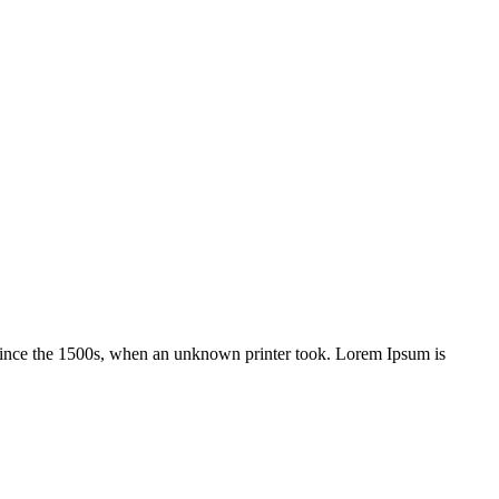
 since the 1500s, when an unknown printer took. Lorem Ipsum is