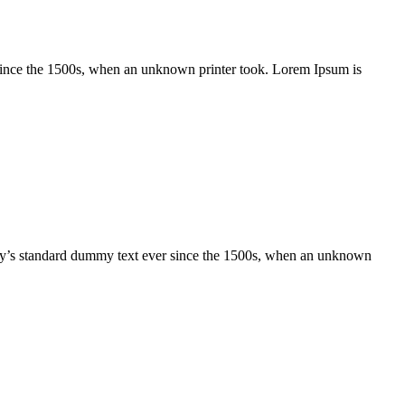
 since the 1500s, when an unknown printer took. Lorem Ipsum is
try’s standard dummy text ever since the 1500s, when an unknown