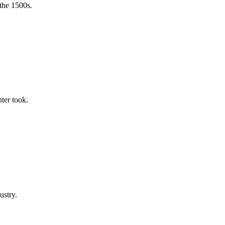
the 1500s.
ter took.
ustry.