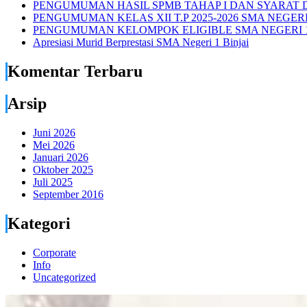
PENGUMUMAN HASIL SPMB TAHAP I DAN SYARAT D
PENGUMUMAN KELAS XII T.P 2025-2026 SMA NEGERI 
PENGUMUMAN KELOMPOK ELIGIBLE SMA NEGERI 1
Apresiasi Murid Berprestasi SMA Negeri 1 Binjai
Komentar Terbaru
Arsip
Juni 2026
Mei 2026
Januari 2026
Oktober 2025
Juli 2025
September 2016
Kategori
Corporate
Info
Uncategorized