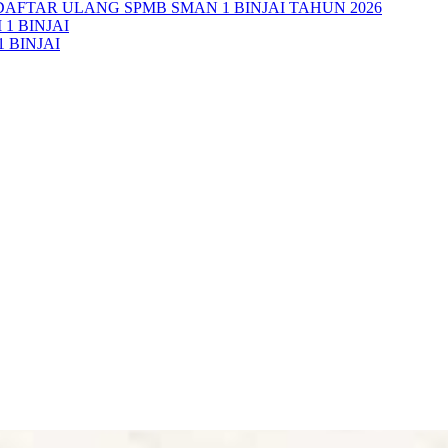
AFTAR ULANG SPMB SMAN 1 BINJAI TAHUN 2026
1 BINJAI
 BINJAI