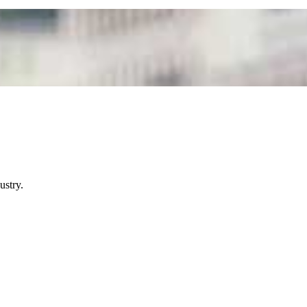
ustry.