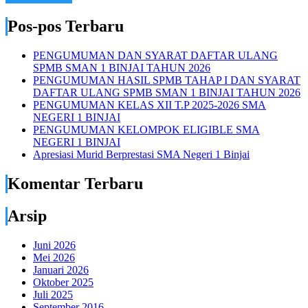
Pos-pos Terbaru
PENGUMUMAN DAN SYARAT DAFTAR ULANG
SPMB SMAN 1 BINJAI TAHUN 2026
PENGUMUMAN HASIL SPMB TAHAP I DAN SYARAT
DAFTAR ULANG SPMB SMAN 1 BINJAI TAHUN 2026
PENGUMUMAN KELAS XII T.P 2025-2026 SMA
NEGERI 1 BINJAI
PENGUMUMAN KELOMPOK ELIGIBLE SMA
NEGERI 1 BINJAI
Apresiasi Murid Berprestasi SMA Negeri 1 Binjai
Komentar Terbaru
Arsip
Juni 2026
Mei 2026
Januari 2026
Oktober 2025
Juli 2025
September 2016