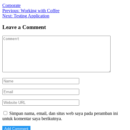
Corporate
Navigasi
Previous
Previous:
Working with Coffee
Next
post:
Next:
Testing Application
pos
post:
Leave a Comment
Simpan nama, email, dan situs web saya pada peramban ini
untuk komentar saya berikutnya.