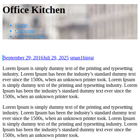
Office Kitchen
Home
Corporate
Office Kitchen
September 29, 2016
Juli 29, 2025
sman1binjai
Lorem Ipsum is simply dummy text of the printing and typesetting
industry. Lorem Ipsum has been the industry’s standard dummy text
ever since the 1500s, when an unknown printer took. Lorem Ipsum
is simply dummy text of the printing and typesetting industry. Lorem
Ipsum has been the industry’s standard dummy text ever since the
1500s, when an unknown printer took.
Lorem Ipsum is simply dummy text of the printing and typesetting
industry. Lorem Ipsum has been the industry’s standard dummy text
ever since the 1500s, when an unknown printer took. Lorem Ipsum
is simply dummy text of the printing and typesetting industry. Lorem
Ipsum has been the industry’s standard dummy text ever since the
1500s, when an unknown printer took.