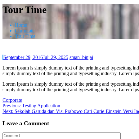
Tour Time
Home
Corporate
Tour Time
September 29, 2016
Juli 29, 2025
sman1binjai
Lorem Ipsum is simply dummy text of the printing and typesetting in
simply dummy text of the printing and typesetting industry. Lorem I
Lorem Ipsum is simply dummy text of the printing and typesetting in
simply dummy text of the printing and typesetting industry. Lorem I
Corporate
Navigasi
Previous
Previous:
Testing Application
Next
post:
Next:
Sekolah Garuda dan Visi Prabowo Cari Curie-Einstein Versi In
pos
post:
Leave a Comment