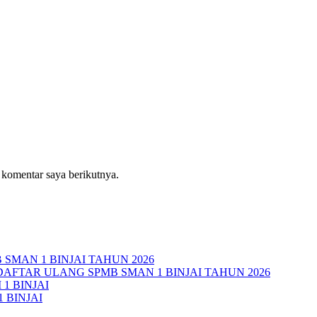
 komentar saya berikutnya.
MAN 1 BINJAI TAHUN 2026
AFTAR ULANG SPMB SMAN 1 BINJAI TAHUN 2026
1 BINJAI
 BINJAI