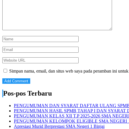
Simpan nama, email, dan situs web saya pada peramban ini untuk
Pos-pos Terbaru
PENGUMUMAN DAN SYARAT DAFTAR ULANG SPMB S
PENGUMUMAN HASIL SPMB TAHAP I DAN SYARAT D
PENGUMUMAN KELAS XII T.P 2025-2026 SMA NEGERI 
PENGUMUMAN KELOMPOK ELIGIBLE SMA NEGERI 1
Apresiasi Murid Berprestasi SMA Negeri 1 Binjai