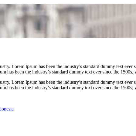
dustry. Lorem Ipsum has been the industry’s standard dummy text ever
psum has been the industry’s standard dummy text ever since the 1500s,
dustry. Lorem Ipsum has been the industry’s standard dummy text ever
psum has been the industry’s standard dummy text ever since the 1500s,
donesia