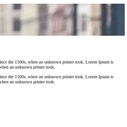
 since the 1500s, when an unknown printer took. Lorem Ipsum is
 when an unknown printer took.
 since the 1500s, when an unknown printer took. Lorem Ipsum is
 when an unknown printer took.