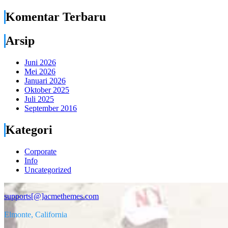
Komentar Terbaru
Arsip
Juni 2026
Mei 2026
Januari 2026
Oktober 2025
Juli 2025
September 2016
Kategori
Corporate
Info
Uncategorized
supports[@]acmethemes.com
Elmonte, California