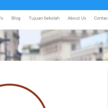
fo
Blog
Tujuan Sekolah
About Us
Contac