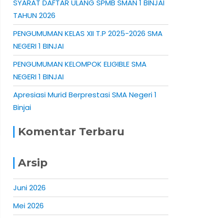
SYARAT DAFTAR ULANG SPMB SMAN 1 BINJAI
TAHUN 2026
PENGUMUMAN KELAS XII T.P 2025-2026 SMA
NEGERI 1 BINJAI
PENGUMUMAN KELOMPOK ELIGIBLE SMA
NEGERI 1 BINJAI
Apresiasi Murid Berprestasi SMA Negeri 1
Binjai
Komentar Terbaru
Arsip
Juni 2026
Mei 2026