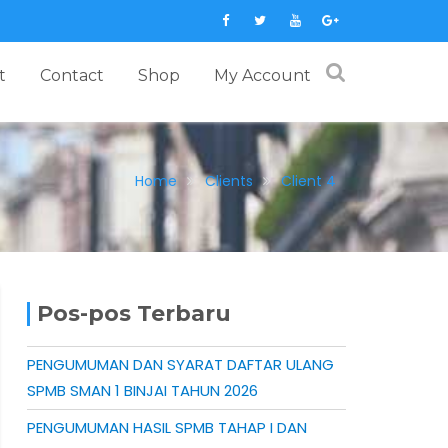
t
Contact
Shop
My Account
Home
Clients
Client 4
Pos-pos Terbaru
PENGUMUMAN DAN SYARAT DAFTAR ULANG
SPMB SMAN 1 BINJAI TAHUN 2026
PENGUMUMAN HASIL SPMB TAHAP I DAN