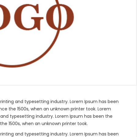
rinting and typesetting industry. Lorem Ipsum has been
nce the 1500s, when an unknown printer took. Lorem
 and typesetting industry. Lorem Ipsum has been the
the 1500s, when an unknown printer took.
rinting and typesetting industry. Lorem Ipsum has been