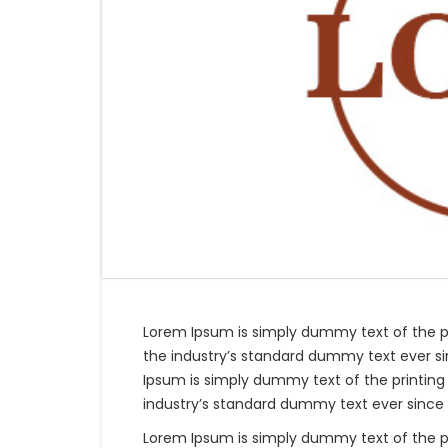
Lorem Ipsum is simply dummy text of the p
the industry’s standard dummy text ever si
Ipsum is simply dummy text of the printing
industry’s standard dummy text ever since 
Lorem Ipsum is simply dummy text of the p