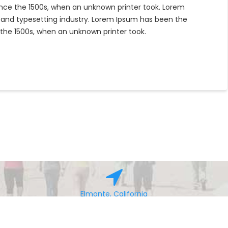
nce the 1500s, when an unknown printer took. Lorem
 and typesetting industry. Lorem Ipsum has been the
the 1500s, when an unknown printer took.
Elmonte, California
© All right reserved 2016