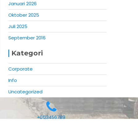
Januari 2026
Oktober 2025
Juli 2025
September 2016
Kategori
Corporate
Info
Uncategorized
+0123456789
Mercantile by
Acme Themes