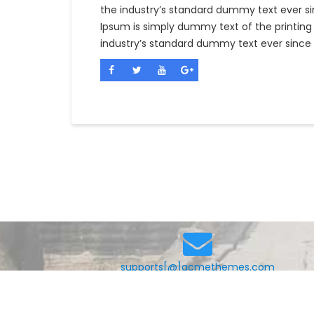
the industry’s standard dummy text ever si
Ipsum is simply dummy text of the printing
industry’s standard dummy text ever since 
supports[@]acmethemes.com