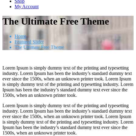
Shop
My Account
The Ultimate Free Theme
Home
Featured Slider
The Ultimate Free Theme
Lorem Ipsum is simply dummy text of the printing and typesetting
industry. Lorem Ipsum has been the industry’s standard dummy text
ever since the 1500s, when an unknown printer took. Lorem Ipsum
is simply dummy text of the printing and typesetting industry. Lorem
Ipsum has been the industry’s standard dummy text ever since the
1500s, when an unknown printer took.
Lorem Ipsum is simply dummy text of the printing and typesetting
industry. Lorem Ipsum has been the industry’s standard dummy text
ever since the 1500s, when an unknown printer took. Lorem Ipsum
is simply dummy text of the printing and typesetting industry. Lorem
Ipsum has been the industry’s standard dummy text ever since the
1500s, when an unknown printer took.