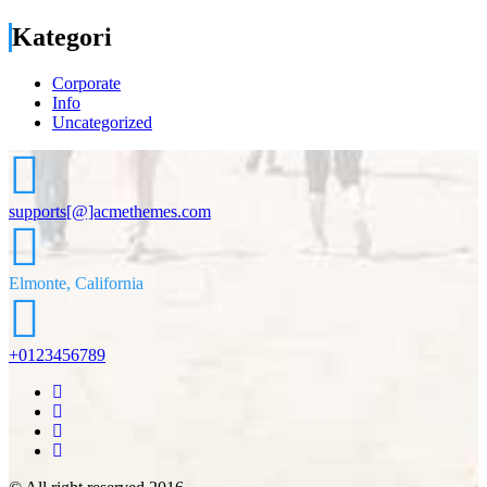
Kategori
Corporate
Info
Uncategorized
supports[@]acmethemes.com
Elmonte, California
+0123456789