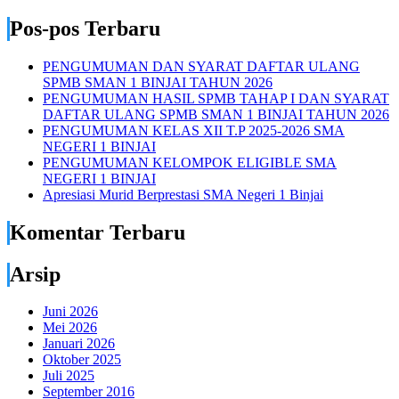
Pos-pos Terbaru
PENGUMUMAN DAN SYARAT DAFTAR ULANG
SPMB SMAN 1 BINJAI TAHUN 2026
PENGUMUMAN HASIL SPMB TAHAP I DAN SYARAT
DAFTAR ULANG SPMB SMAN 1 BINJAI TAHUN 2026
PENGUMUMAN KELAS XII T.P 2025-2026 SMA
NEGERI 1 BINJAI
PENGUMUMAN KELOMPOK ELIGIBLE SMA
NEGERI 1 BINJAI
Apresiasi Murid Berprestasi SMA Negeri 1 Binjai
Komentar Terbaru
Arsip
Juni 2026
Mei 2026
Januari 2026
Oktober 2025
Juli 2025
September 2016